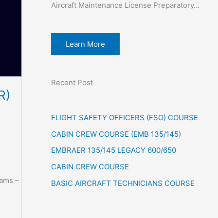
Aircraft Maintenance License Preparatory...
Learn More
Recent Post
R)
FLIGHT SAFETY OFFICERS (FSO) COURSE
CABIN CREW COURSE (EMB 135/145)
EMBRAER 135/145 LEGACY 600/650
CABIN CREW COURSE
xams –
BASIC AIRCRAFT TECHNICIANS COURSE