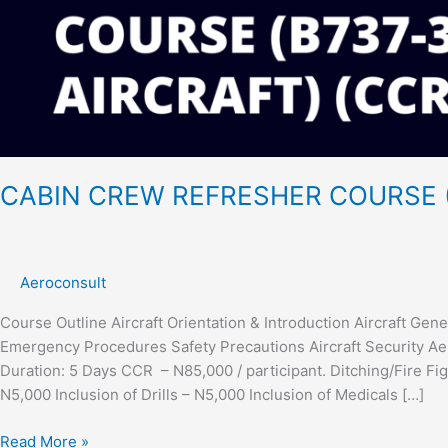
CABIN CREW REFRESHER COURSE (
Aeroconsult
Course Outline Aircraft Orientation & Introduction Aircraft Ge
Emergency Procedures Safety Precautions Aircraft Security Aero
Duration: 5 Days CCR – N85,000 / participant. Ditching/Fire Fig
N5,000 Inclusion of Drills – N5,000 Inclusion of Medicals […]
Read More »