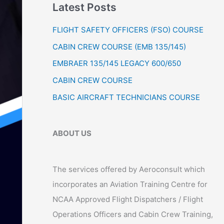
Latest Posts
r
:
FLIGHT SAFETY OFFICERS (FSO) COURSE
CABIN CREW COURSE (EMB 135/145)
EMBRAER 135/145 LEGACY 600/650
CABIN CREW COURSE
BASIC AIRCRAFT TECHNICIANS COURSE
ABOUT US
The services offered by Aeroconsult which
incorporates an Aviation Training Centre for
NCAA Approved Flight Dispatchers / Flight
Operations Officers and Cabin Crew Training,