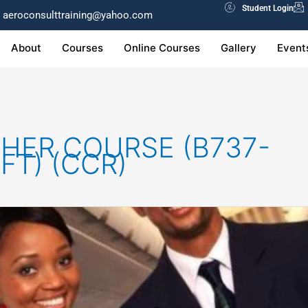
Student Login
aeroconsulttraining@yahoo.com
About
Courses
Online Courses
Gallery
Event
HER COURSE (B737-
FT) (CCR)