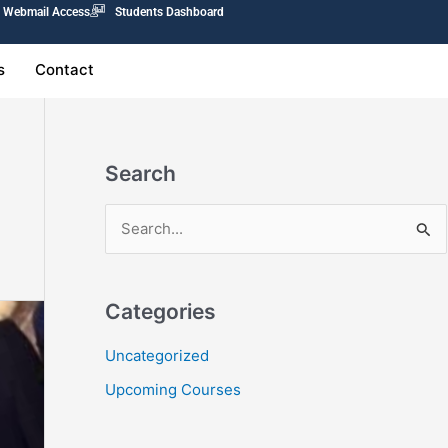
Webmail Access
Students Dashboard
s
Contact
Search
S
e
a
Categories
r
c
Uncategorized
h
Upcoming Courses
f
o