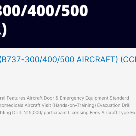
B737-300/400/500 AIRCRAFT) (CC
neral Features Aircraft Door & Emergency Equipment Standard
medicals Aircraft Visit (Hands-on-Training) Evacuation Drill
hting Drill: N15,000/ participant Licensing Fees Aircraft Type E