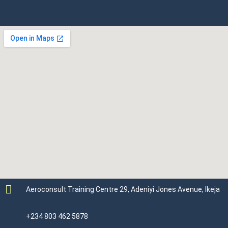
Aeroconsult Training Centre 29, Adeniyi Jones Avenue, Ikeja
+234 803 462 5878