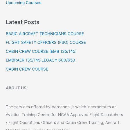
h
Upcoming Courses
f
o
Latest Posts
r
:
BASIC AIRCRAFT TECHNICIANS COURSE
FLIGHT SAFETY OFFICERS (FSO) COURSE
CABIN CREW COURSE (EMB 135/145)
EMBRAER 135/145 LEGACY 600/650
CABIN CREW COURSE
ABOUT US
The services offered by Aeroconsult which incorporates an
Aviation Training Centre for NCAA Approved Flight Dispatchers
/ Flight Operations Officers and Cabin Crew Training, Aircraft