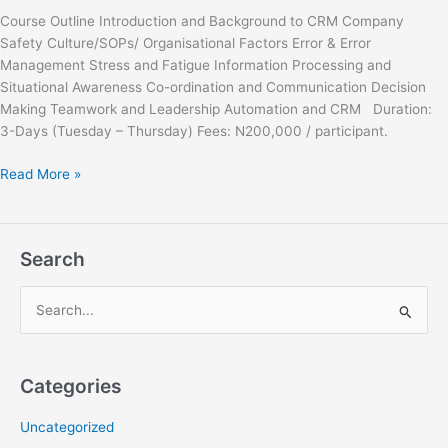
Course Outline Introduction and Background to CRM Company
Safety Culture/SOPs/ Organisational Factors Error & Error
Management Stress and Fatigue Information Processing and
Situational Awareness Co-ordination and Communication Decision
Making Teamwork and Leadership Automation and CRM Duration:
3-Days (Tuesday – Thursday) Fees: N200,000 / participant.
Read More »
Search
S
e
a
Categories
r
c
Uncategorized