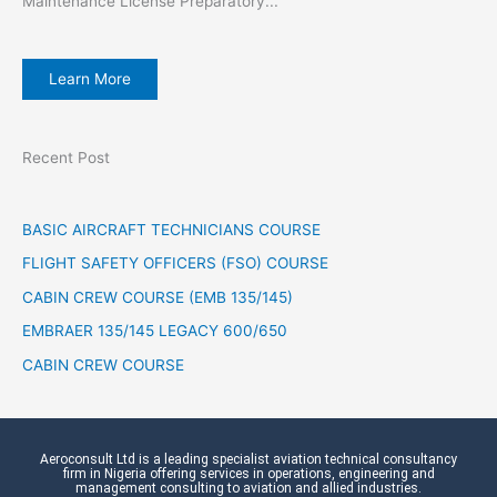
Maintenance License Preparatory...
Learn More
Recent Post
BASIC AIRCRAFT TECHNICIANS COURSE
FLIGHT SAFETY OFFICERS (FSO) COURSE
CABIN CREW COURSE (EMB 135/145)
EMBRAER 135/145 LEGACY 600/650
CABIN CREW COURSE
Aeroconsult Ltd is a leading specialist aviation technical consultancy
firm in Nigeria offering services in operations, engineering and
management consulting to aviation and allied industries.