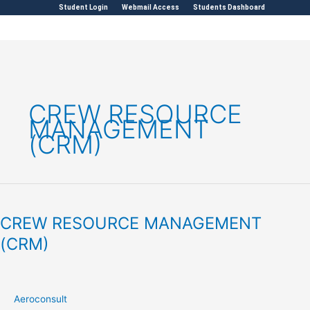
Skip
Student Login
Webmail Access
Students Dashboard
to
content
CREW RESOURCE
MANAGEMENT
(CRM)
CREW
RESOURCE
CREW RESOURCE MANAGEMENT
MANAGEMENT
(CRM)
(CRM)
Aeroconsult