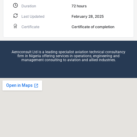
Duration
72
hours
Last Updated
February 28, 2025
Certificate
Certificate of completion
Aeroconsult Ltd is a leading specialist aviation technical consultancy
firm in Nigeria offering services in operations, engineering and
management consulting to aviation and allied industries.