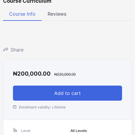
Course Curriculum
Course Info
Reviews
Share
₦
200,000.00
₦
220,000.00
Add to cart
Enrollment validity:
Lifetime
Level
All Levels