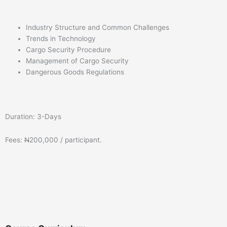
Industry Structure and Common Challenges
Trends in Technology
Cargo Security Procedure
Management of Cargo Security
Dangerous Goods Regulations
Duration: 3-Days
Fees:
N
200,000 / participant.