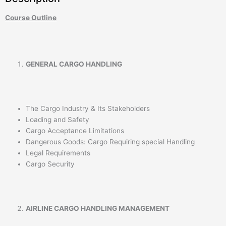
Course Outline
GENERAL CARGO HANDLING
The Cargo Industry & Its Stakeholders
Loading and Safety
Cargo Acceptance Limitations
Dangerous Goods: Cargo Requiring special Handling
Legal Requirements
Cargo Security
AIRLINE CARGO HANDLING MANAGEMENT