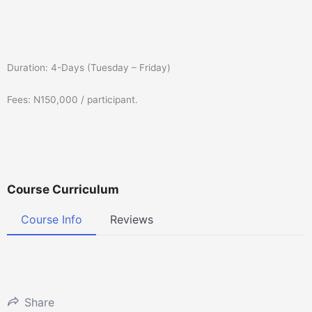
Duration: 4-Days (Tuesday – Friday)
Fees: N150,000 / participant.
Course Curriculum
Course Info
Reviews
Share