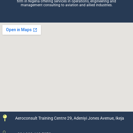
firm in Nigeria offering services in operations, engineering and
management consulting to aviation and allied industries.
Aeroconsult Training Centre 29, Adeniyi Jones Avenue, Ikeja