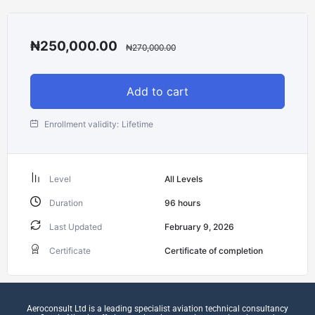
₦
250,000.00
₦
270,000.00
Add to cart
Enrollment validity:
Lifetime
Level
All Levels
Duration
96
hours
Last Updated
February 9, 2026
Certificate
Certificate of completion
Aeroconsult Ltd is a leading specialist aviation technical consultancy