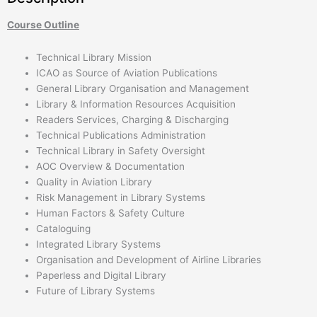
Course Outline
Technical Library Mission
ICAO as Source of Aviation Publications
General Library Organisation and Management
Library & Information Resources Acquisition
Readers Services, Charging & Discharging
Technical Publications Administration
Technical Library in Safety Oversight
AOC Overview & Documentation
Quality in Aviation Library
Risk Management in Library Systems
Human Factors & Safety Culture
Cataloguing
Integrated Library Systems
Organisation and Development of Airline Libraries
Paperless and Digital Library
Future of Library Systems