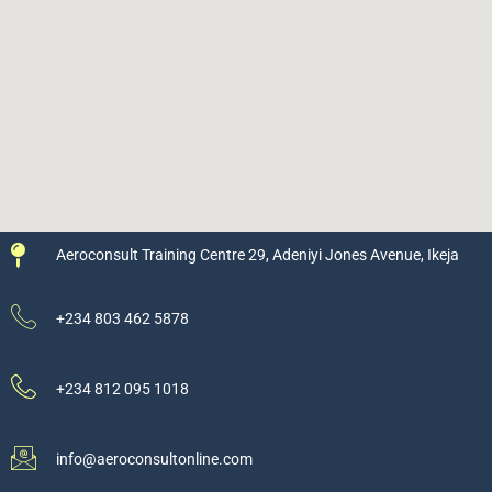
Aeroconsult Training Centre 29, Adeniyi Jones Avenue, Ikeja
+234 803 462 5878
+234 812 095 1018
info@aeroconsultonline.com