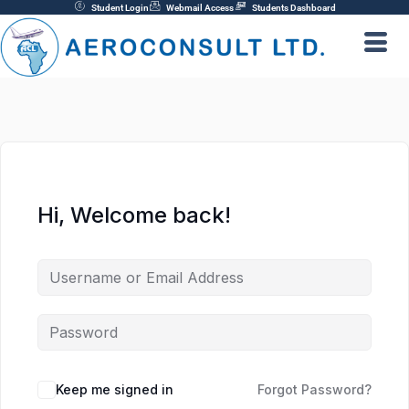
Skip
Student Login
Webmail Access
Students Dashboard
to
content
Hi, Welcome back!
Keep me signed in
Forgot Password?