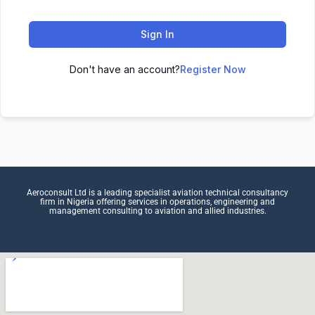
Sign In
Don't have an account?
Register Now
Aeroconsult Ltd is a leading specialist aviation technical consultancy
firm in Nigeria offering services in operations, engineering and
management consulting to aviation and allied industries.