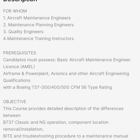
FOR WHOM
1. Aircraft Maintenance Engineers
2. Maintenance Planning Engineers
3. Quality Engineers
4.Maintenance Training Instructors
PREREQUISITES
Candidates must possess: Basic Aircraft Maintenance Engineer
Licence (AMEL)
Airframe & Powerplant, Avionics and other Aircraft Engineering
Qualifications
with a Boeing 737-300/400/500 CFM 56 Type Rating
OBJECTIVE
This Course provides detailed description of the differences
between
B737 Classic and NG operation, component location
removal/installation,
BITE and troubleshooting procedure to a maintenance manual