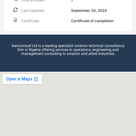
Total Enrolled
1
Last Updated
September 30, 2024
Certificate
Certificate of completion
Aeroconsult Ltd is a leading specialist aviation technical consultancy
firm in Nigeria offering services in operations, engineering and
management consulting to aviation and allied industries.