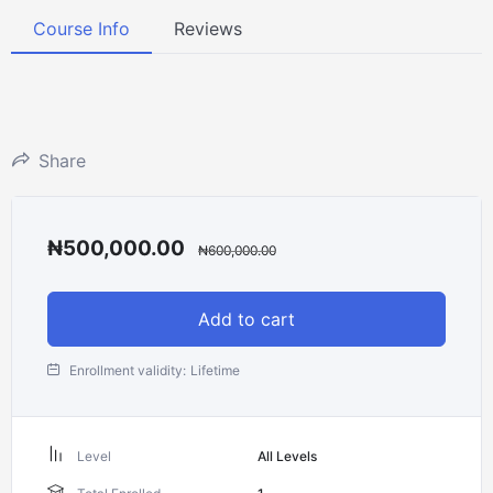
Course Info
Reviews
Share
₦
500,000.00
₦
600,000.00
Add to cart
Enrollment validity:
Lifetime
Level
All Levels