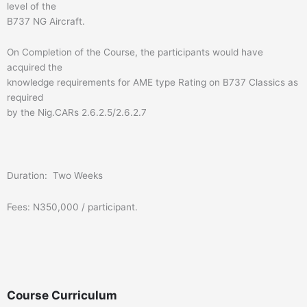
level of the
B737 NG Aircraft.
On Completion of the Course, the participants would have
acquired the
knowledge requirements for AME type Rating on B737 Classics as
required
by the Nig.CARs 2.6.2.5/2.6.2.7
Duration: Two Weeks
Fees: N350,000 / participant.
Course Curriculum