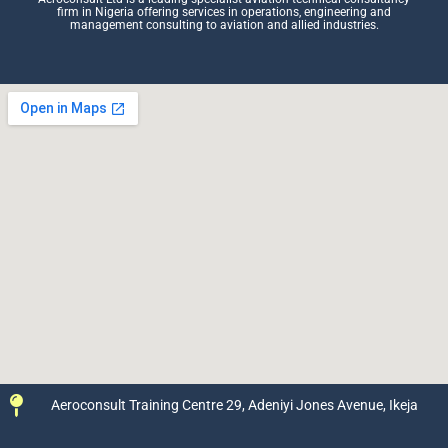
firm in Nigeria offering services in operations, engineering and
management consulting to aviation and allied industries.
Aeroconsult Training Centre 29, Adeniyi Jones Avenue, Ikeja