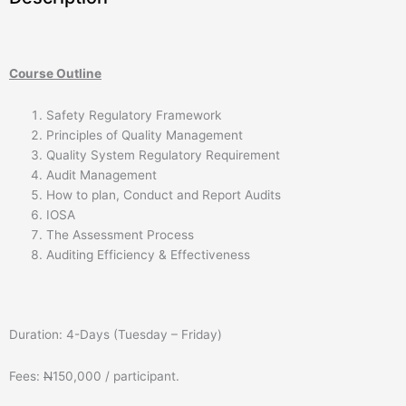
Course Outline
Safety Regulatory Framework
Principles of Quality Management
Quality System Regulatory Requirement
Audit Management
How to plan, Conduct and Report Audits
IOSA
The Assessment Process
Auditing Efficiency & Effectiveness
Duration: 4-Days (Tuesday – Friday)
Fees:
N
150,000 / participant.