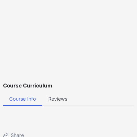
Course Curriculum
Course Info
Reviews
Share