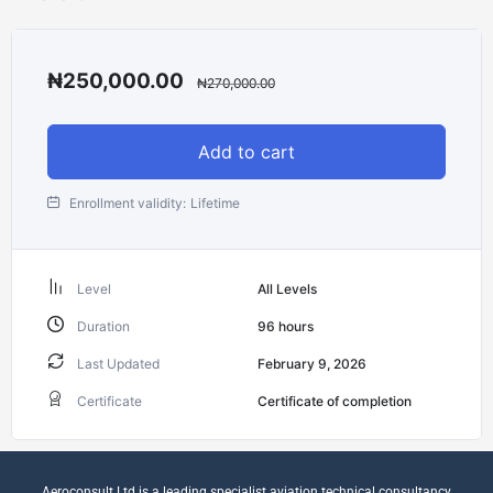
₦
250,000.00
₦
270,000.00
Add to cart
Enrollment validity:
Lifetime
Level
All Levels
Duration
96
hours
Last Updated
February 9, 2026
Certificate
Certificate of completion
Aeroconsult Ltd is a leading specialist aviation technical consultancy