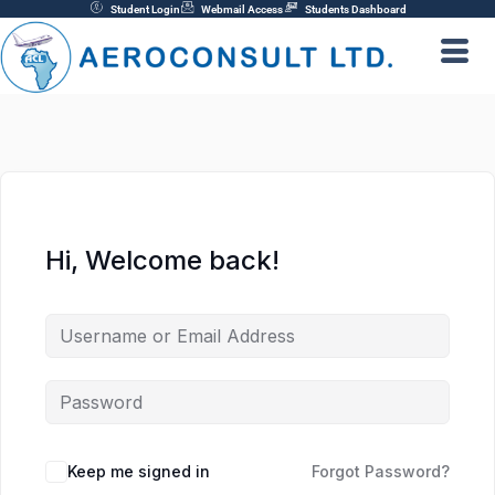
Skip
Student Login
Webmail Access
Students Dashboard
to
content
Hi, Welcome back!
Keep me signed in
Forgot Password?