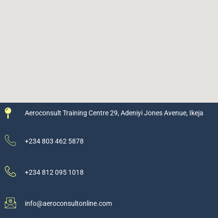
Aeroconsult Training Centre 29, Adeniyi Jones Avenue, Ikeja
+234 803 462 5878
+234 812 095 1018
info@aeroconsultonline.com