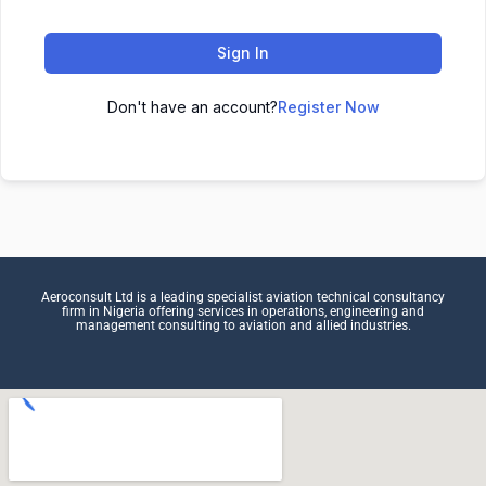
Sign In
Don't have an account?
Register Now
Aeroconsult Ltd is a leading specialist aviation technical consultancy
firm in Nigeria offering services in operations, engineering and
management consulting to aviation and allied industries.