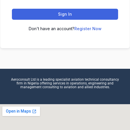
Sign In
Don't have an account?
Register Now
Aeroconsult Ltd is a leading specialist aviation technical consultancy
firm in Nigeria offering services in operations, engineering and
management consulting to aviation and allied industries.