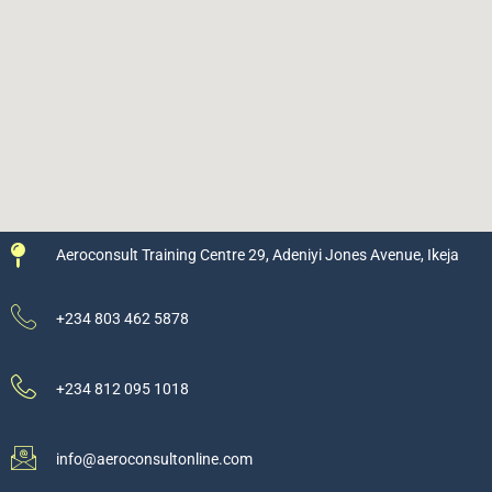
Aeroconsult Training Centre 29, Adeniyi Jones Avenue, Ikeja
+234 803 462 5878
+234 812 095 1018
info@aeroconsultonline.com