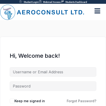
Skip
Student Login
Webmail Access
Students Dashboard
to
content
Hi, Welcome back!
Keep me signed in
Forgot Password?