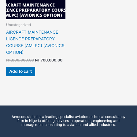
Uncategorized
AIRCRAFT MAINTENANCE
LICENCE PREPARATORY
COURSE (AMLPC) (AVIONICS
OPTION)
₦
1,800,000.00
₦
1,700,000.00
Add to cart
Aeroconsult Ltd is a leading specialist aviation technical consultancy
firm in Nigeria offering services in operations, engineering and
management consulting to aviation and allied industries.