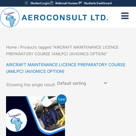
Skip
Student Login
Webmail Access
Students Dashboard
to
content
Home
/ Products tagged “AIRCRAFT MAINTENANCE LICENCE
PREPARATORY COURSE (AMLPC) (AVIONICS OPTION)”
AIRCRAFT MAINTENANCE LICENCE PREPARATORY COURSE
(AMLPC) (AVIONICS OPTION)
Showing the single result
Original
Current
Sale!
price
price
was:
is:
₦1,800,000.00.
₦1,700,000.00.