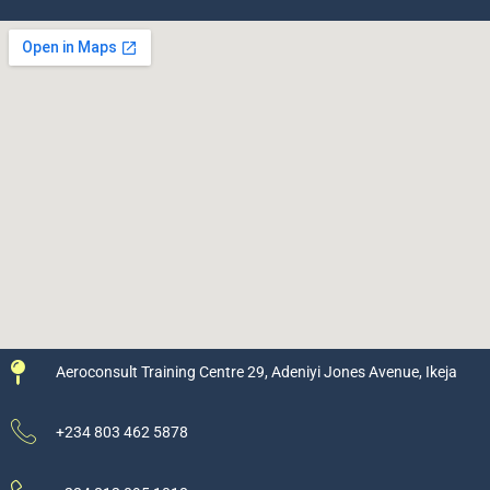
Aeroconsult Training Centre 29, Adeniyi Jones Avenue, Ikeja
+234 803 462 5878