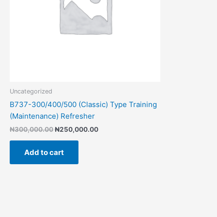
Uncategorized
B737-300/400/500 (Classic) Type Training
(Maintenance) Refresher
₦
300,000.00
₦
250,000.00
Add to cart