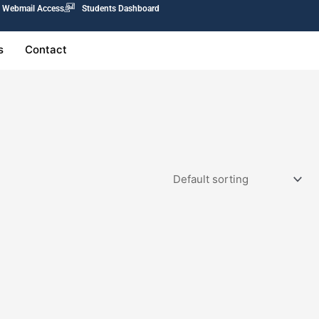
Webmail Access
Students Dashboard
s
Contact