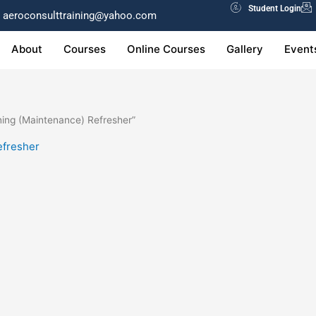
Student Login
aeroconsulttraining@yahoo.com
About
Courses
Online Courses
Gallery
Event
ing (Maintenance) Refresher”
efresher