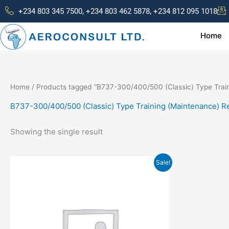
Skip
+234 803 345 7500, +234 803 462 5878, +234 812 095 1018
to
content
Home
Home
/ Products tagged “B737-300/400/500 (Classic) Type Train
B737-300/400/500 (Classic) Type Training (Maintenance) R
Showing the single result
Original
Current
Sale!
price
price
was:
is:
₦300,000.00.
₦250,000.00.