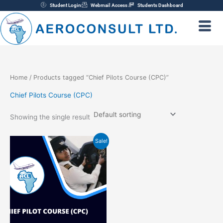
Skip
Student Login
Webmail Access
Students Dashboard
to
content
Home
/ Products tagged “Chief Pilots Course (CPC)”
Chief Pilots Course (CPC)
Showing the single result
Original
Current
Sale!
price
price
was:
is:
₦220,000.00.
₦200,000.00.