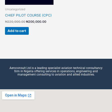
Uncategorized
CHIEF PILOT COURSE (CPC)
₦
220,000.00
₦
200,000.00
Add to cart
Aeroconsult Ltd is a leading specialist aviation technical consultancy
firm in Nigeria offering services in operations, engineering and
management consulting to aviation and allied industries.