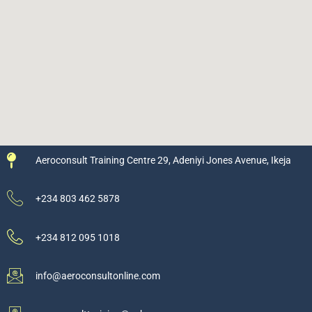
Aeroconsult Training Centre 29, Adeniyi Jones Avenue, Ikeja
+234 803 462 5878
+234 812 095 1018
info@aeroconsultonline.com