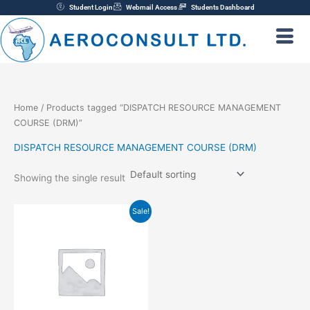
Skip
Student Login
Webmail Access
Students Dashboard
to
content
Home
/ Products tagged “DISPATCH RESOURCE MANAGEMENT
COURSE (DRM)”
DISPATCH RESOURCE MANAGEMENT COURSE (DRM)
Showing the single result
Original
Current
Sale!
price
price
was:
is:
₦200,000.00.
₦150,000.00.