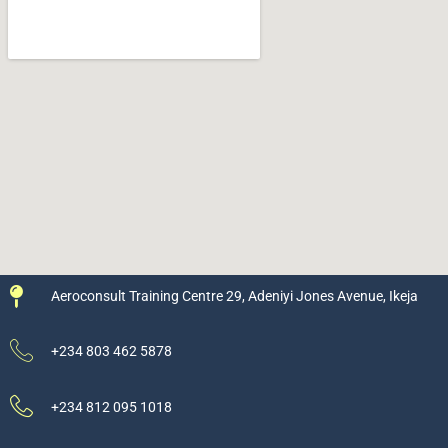
Aeroconsult Training Centre 29, Adeniyi Jones Avenue, Ikeja
+234 803 462 5878
+234 812 095 1018