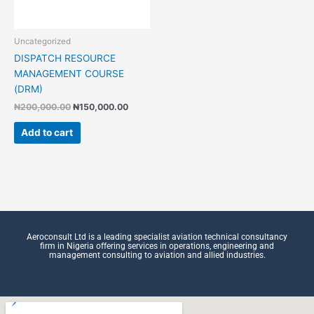
Uncategorized
DISPATCH RESOURCE
MANAGEMENT COURSE
(DRM)
₦
200,000.00
₦
150,000.00
Add to cart
Aeroconsult Ltd is a leading specialist aviation technical consultancy
firm in Nigeria offering services in operations, engineering and
management consulting to aviation and allied industries.