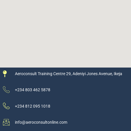
Aeroconsult Training Centre 29, Adeniyi Jones Avenue, Ikeja
+234 803 462 5878
+234 812 095 1018
info@aeroconsultonline.com