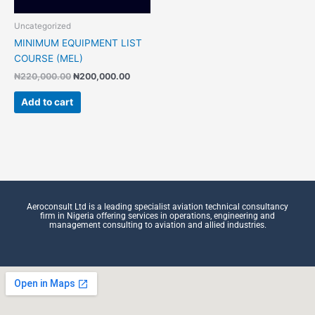
Uncategorized
MINIMUM EQUIPMENT LIST
COURSE (MEL)
₦
220,000.00
₦
200,000.00
Add to cart
Aeroconsult Ltd is a leading specialist aviation technical consultancy
firm in Nigeria offering services in operations, engineering and
management consulting to aviation and allied industries.