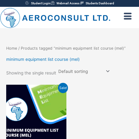
Skip
Student Login
Webmail Access
Students Dashboard
to
content
Home
/ Products tagged “minimum equipment list course (mel)”
minimum equipment list course (mel)
Showing the single result
Original
Current
Sale!
price
price
was:
is:
₦220,000.00.
₦200,000.00.