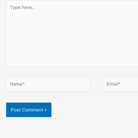
Type
here..
Name*
Email*