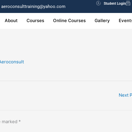
Student Login
aeroconsulttraining@yahoo.com
About
Courses
Online Courses
Gallery
Event
Aeroconsult
Next 
re marked
*