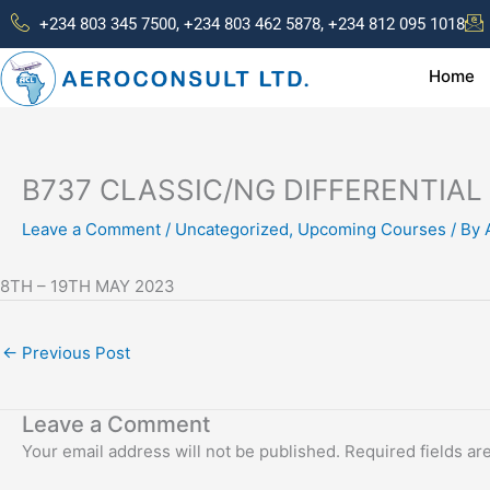
Skip
+234 803 345 7500, +234 803 462 5878, +234 812 095 1018
to
content
Home
B737 CLASSIC/NG DIFFERENTIAL
Leave a Comment
/
Uncategorized
,
Upcoming Courses
/ By
8TH – 19TH MAY 2023
←
Previous Post
Leave a Comment
Your email address will not be published.
Required fields a