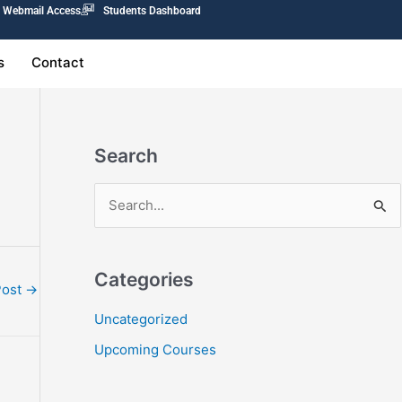
Webmail Access
Students Dashboard
s
Contact
Search
S
e
a
Categories
r
Post
→
c
Uncategorized
h
Upcoming Courses
f
o