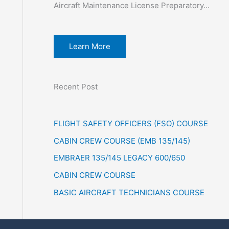
Aircraft Maintenance License Preparatory...
Learn More
Recent Post
FLIGHT SAFETY OFFICERS (FSO) COURSE
CABIN CREW COURSE (EMB 135/145)
EMBRAER 135/145 LEGACY 600/650
CABIN CREW COURSE
BASIC AIRCRAFT TECHNICIANS COURSE