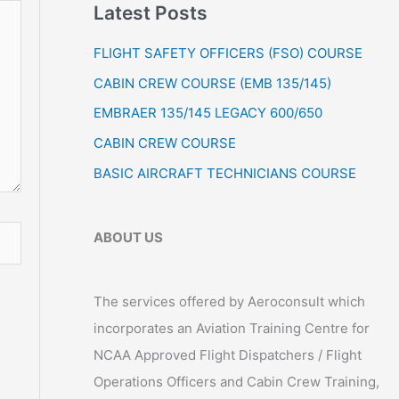
Latest Posts
r
:
FLIGHT SAFETY OFFICERS (FSO) COURSE
CABIN CREW COURSE (EMB 135/145)
EMBRAER 135/145 LEGACY 600/650
CABIN CREW COURSE
BASIC AIRCRAFT TECHNICIANS COURSE
ABOUT US
The services offered by Aeroconsult which
incorporates an Aviation Training Centre for
NCAA Approved Flight Dispatchers / Flight
Operations Officers and Cabin Crew Training,