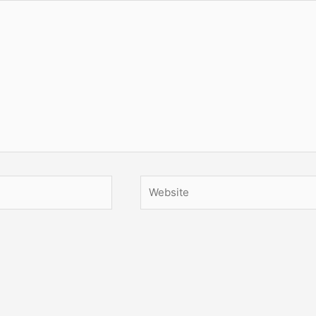
Website