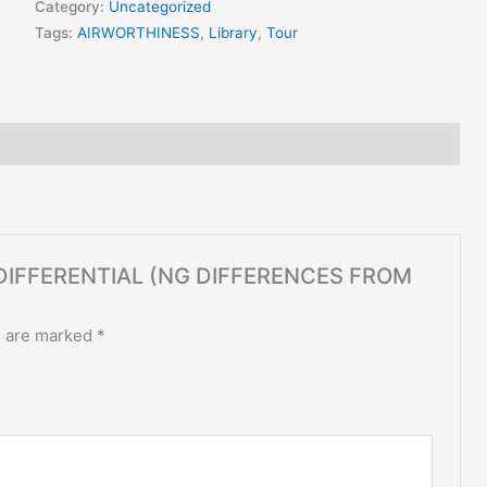
Category:
Uncategorized
Tags:
AIRWORTHINESS
,
Library
,
Tour
NG DIFFERENTIAL (NG DIFFERENCES FROM
s are marked
*