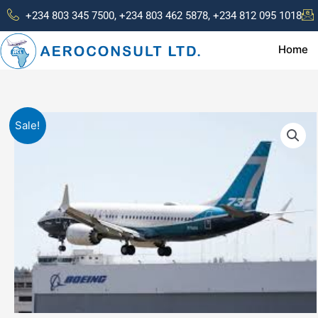
Skip
+234 803 345 7500, +234 803 462 5878, +234 812 095 1018
to
content
Home
Sale!