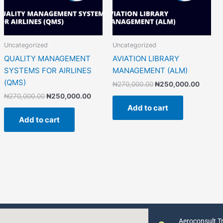
Uncategorized
Uncategorized
QUALITY MANAGEMENT
AVIATION LIBRARY
SYSTEMS FOR AIRLINES
MANAGEMENT (ALM)
(QMS)
₦
270,000.00
₦
250,000.00
₦
270,000.00
₦
250,000.00
Add to cart
Add to cart
Aeroconsult Tr