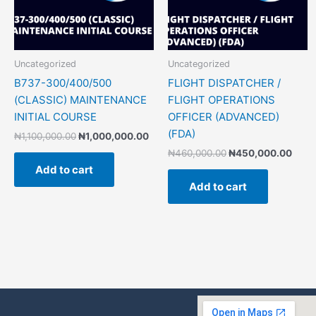
Uncategorized
Uncategorized
B737-300/400/500
FLIGHT DISPATCHER /
(CLASSIC) MAINTENANCE
FLIGHT OPERATIONS
INITIAL COURSE
OFFICER (ADVANCED)
(FDA)
₦
1,100,000.00
₦
1,000,000.00
₦
460,000.00
₦
450,000.00
Add to cart
Add to cart