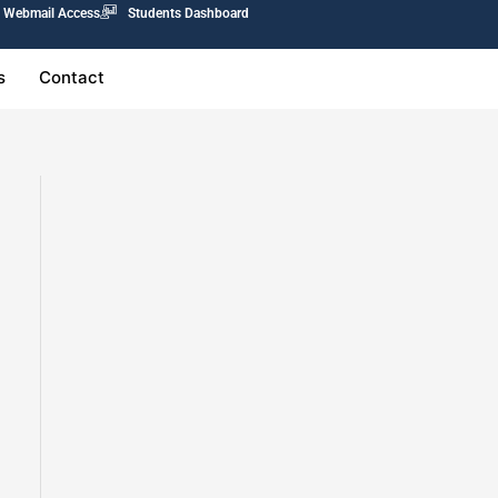
Webmail Access
Students Dashboard
s
Contact
0.