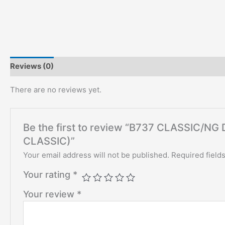
Reviews (0)
There are no reviews yet.
Be the first to review “B737 CLASSIC/
CLASSIC)”
Your email address will not be published.
Required field
Your rating
*
Your review
*