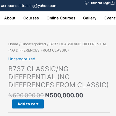
Student Login
aeroconsulttraining@yahoo.com
About
Courses
Online Courses
Gallery
Event
Original
Current
B737
Home
/
Uncategorized
/ B737 CLASSIC/NG DIFFERENTIAL
price
price
CLASSIC/NG
(NG DIFFERENCES FROM CLASSIC)
was:
is:
DIFFERENTIAL
Uncategorized
₦600,000.00.
₦500,000.0
(NG
B737 CLASSIC/NG
DIFFERENCES
FROM
DIFFERENTIAL (NG
CLASSIC)
DIFFERENCES FROM CLASSIC)
quantity
₦
600,000.00
₦
500,000.00
Add to cart