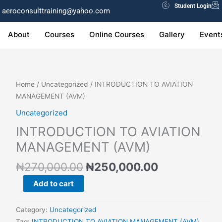
Student Login
aeroconsulttraining@yahoo.com
About
Courses
Online Courses
Gallery
Event
Original
Current
INTRODUCTION
Home
/
Uncategorized
/ INTRODUCTION TO AVIATION
price
price
TO
MANAGEMENT (AVM)
was:
is:
AVIATION
Uncategorized
₦270,000.00.
₦250,000.0
MANAGEMENT
INTRODUCTION TO AVIATION
(AVM)
quantity
MANAGEMENT (AVM)
₦
270,000.00
₦
250,000.00
Add to cart
Category:
Uncategorized
Tag:
INTRODUCTION TO AVIATION MANAGEMENT (AVM)