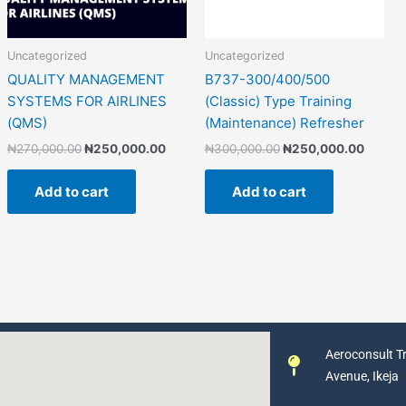
Uncategorized
Uncategorized
QUALITY MANAGEMENT
B737-300/400/500
SYSTEMS FOR AIRLINES
(Classic) Type Training
(QMS)
(Maintenance) Refresher
₦
270,000.00
₦
250,000.00
₦
300,000.00
₦
250,000.00
Add to cart
Add to cart
Aeroconsult Tr
Avenue, Ikeja