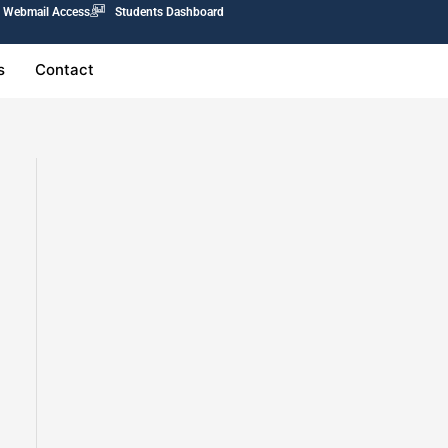
Webmail Access
Students Dashboard
s
Contact
0.