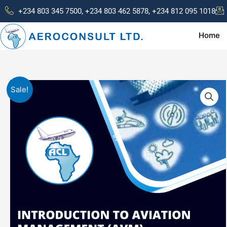
Skip
+234 803 345 7500, +234 803 462 5878, +234 812 095 1018
to
content
Home
Sale!