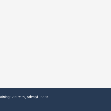
aining Centre 29, Adeniyi Jones