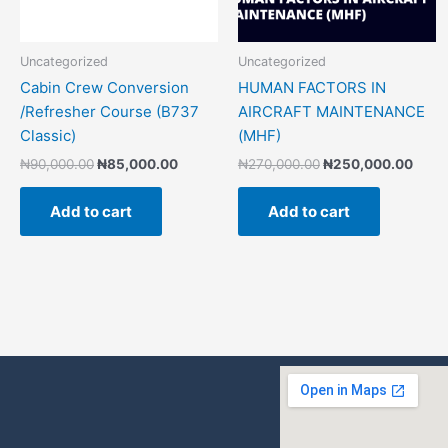
Uncategorized
Uncategorized
Cabin Crew Conversion
HUMAN FACTORS IN
/Refresher Course (B737
AIRCRAFT MAINTENANCE
Classic)
(MHF)
₦
90,000.00
₦
85,000.00
₦
270,000.00
₦
250,000.00
Add to cart
Add to cart