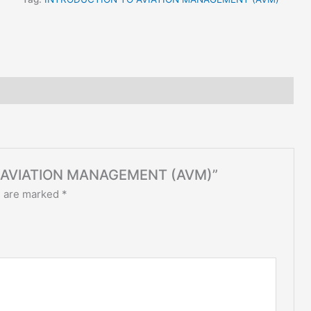
TO AVIATION MANAGEMENT (AVM)”
s are marked
*