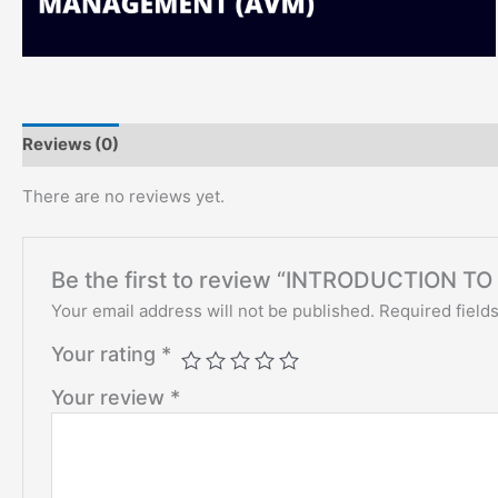
Reviews (0)
There are no reviews yet.
Be the first to review “INTRODUCTION 
Your email address will not be published.
Required field
Your rating
*
Your review
*